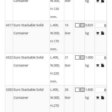
Container
W.300,
liter
kg
H.120
mm.
4317
Euro Stackable Solid
L.400,
16
0.825
Container
W.300,
liter
kg
H.170
mm.
4322
Euro Stackable Solid
L.400,
21
1.000
Container
W.300,
liter
kg
H.220
mm.
3283
Euro Stackable Solid
L.400,
26
1.600
Container
W.300,
liter
kg
H.270