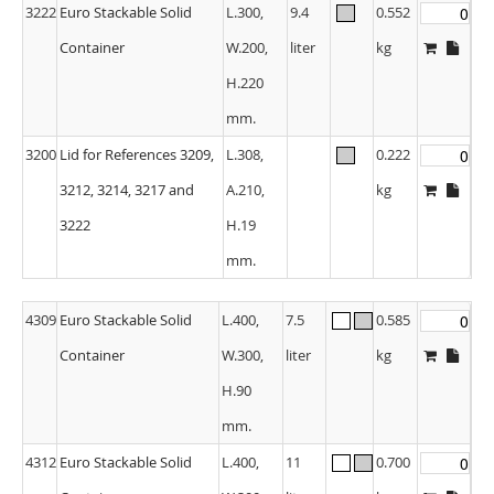
3222
Euro Stackable Solid
L.300,
9.4
0.552
Container
W.200,
liter
kg
H.220
mm.
3200
Lid for References 3209,
L.308,
0.222
3212, 3214, 3217 and
A.210,
kg
3222
H.19
mm.
4309
Euro Stackable Solid
L.400,
7.5
0.585
Container
W.300,
liter
kg
H.90
mm.
4312
Euro Stackable Solid
L.400,
11
0.700