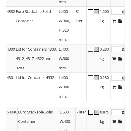
mm.
4332
Euro Stackable Solid
L.400,
31
1.500
Container
W.300,
liter
kg
H.320
mm.
4300
Lid for Containers 4309,
L.400,
0.280
4312, 4317, 4322 and
W.300
kg
3283
mm.
4301
Lid for Container 4332
L.400,
0.280
W.300
kg
mm.
6404C
Euro Stackable Solid
L.600,
7 liter
0.875
Container
W.400,
kg
H.48