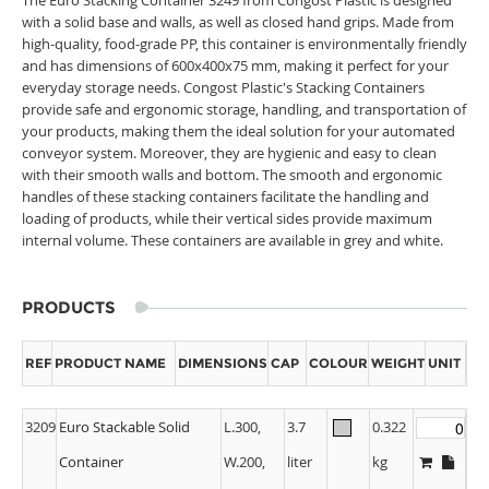
with a solid base and walls, as well as closed hand grips. Made from
high-quality, food-grade PP, this container is environmentally friendly
and has dimensions of 600x400x75 mm, making it perfect for your
everyday storage needs. Congost Plastic's Stacking Containers
provide safe and ergonomic storage, handling, and transportation of
your products, making them the ideal solution for your automated
conveyor system. Moreover, they are hygienic and easy to clean
with their smooth walls and bottom. The smooth and ergonomic
handles of these stacking containers facilitate the handling and
loading of products, while their vertical sides provide maximum
internal volume. These containers are available in grey and white.
PRODUCTS
REF
PRODUCT NAME
DIMENSIONS
CAP
COLOUR
WEIGHT
UNIT
3209
Euro Stackable Solid
L.300,
3.7
0.322
Container
W.200,
liter
kg