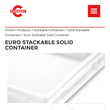
Menú de navegación
Home >
Products
>
Stackable Containers
>
Solid Stackable
Containers
>
Euro Stackable Solid Container
EURO STACKABLE SOLID
CONTAINER