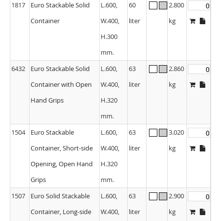
1817
Euro Stackable Solid
L.600,
60
2.800
Container
W.400,
liter
kg
H.300
mm.
6432
Euro Stackable Solid
L.600,
63
2.860
Container with Open
W.400,
liter
kg
Hand Grips
H.320
mm.
1504
Euro Stackable
L.600,
63
3.020
Container, Short-side
W.400,
liter
kg
Opening, Open Hand
H.320
Grips
mm.
1507
Euro Solid Stackable
L.600,
63
2.900
Container, Long-side
W.400,
liter
kg