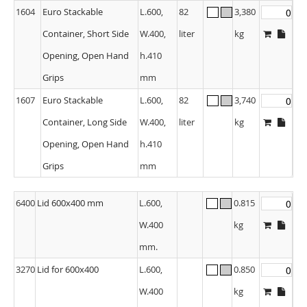
1604
Euro Stackable
L.600,
82
3,380
Container, Short Side
W.400,
liter
kg
Opening, Open Hand
h.410
Grips
mm
1607
Euro Stackable
L.600,
82
3,740
Container, Long Side
W.400,
liter
kg
Opening, Open Hand
h.410
Grips
mm
6400
Lid 600x400 mm
L.600,
0.815
W.400
kg
mm.
3270
Lid for 600x400
L.600,
0.850
W.400
kg