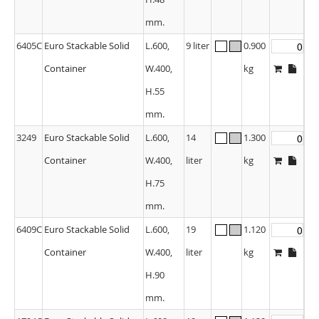
mm.
6405C
Euro Stackable Solid
L.600,
9 liter
0.900
Container
W.400,
kg
H.55
mm.
3249
Euro Stackable Solid
L.600,
14
1.300
Container
W.400,
liter
kg
H.75
mm.
6409C
Euro Stackable Solid
L.600,
19
1.120
Container
W.400,
liter
kg
H.90
mm.