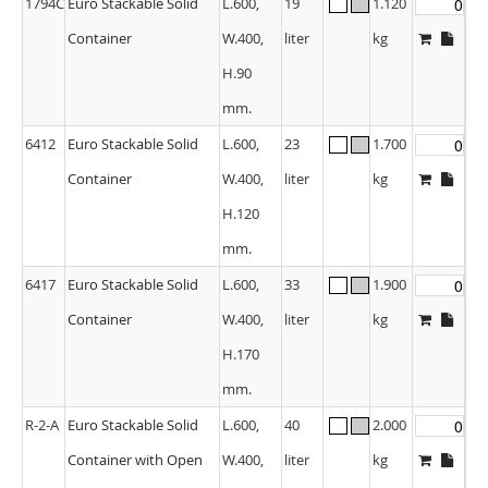
1794C
Euro Stackable Solid
L.600,
19
1.120
Container
W.400,
liter
kg
H.90
mm.
6412
Euro Stackable Solid
L.600,
23
1.700
Container
W.400,
liter
kg
H.120
mm.
6417
Euro Stackable Solid
L.600,
33
1.900
Container
W.400,
liter
kg
H.170
mm.
R-2-A
Euro Stackable Solid
L.600,
40
2.000
Container with Open
W.400,
liter
kg