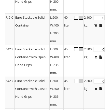
Hand Grips
H.200
mm.
R-2-C
Euro Stackable Solid
L.600,
40
2.100
Container
W.400,
liter
kg
H.200
mm.
6423
Euro Stackable Solid
L.600,
45
2.300
Container with Open
W.400,
liter
kg
Hand Grips
H.235
mm.
6423B
Euro Stackable Solid
L.600,
45
2.300
Container with Closed
W.400,
liter
kg
Hand Grips
H.235
mm.