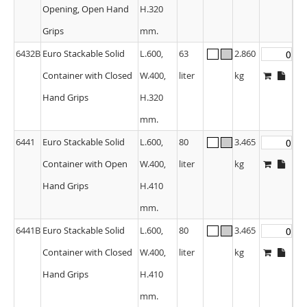
Opening, Open Hand
H.320
Grips
mm.
6432B
Euro Stackable Solid
L.600,
63
2.860
Container with Closed
W.400,
liter
kg
Hand Grips
H.320
mm.
6441
Euro Stackable Solid
L.600,
80
3.465
Container with Open
W.400,
liter
kg
Hand Grips
H.410
mm.
6441B
Euro Stackable Solid
L.600,
80
3.465
Container with Closed
W.400,
liter
kg
Hand Grips
H.410
mm.