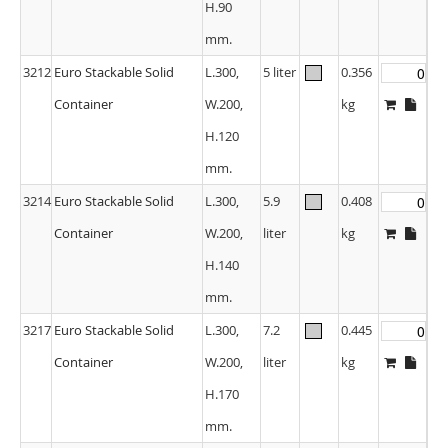
H.90
mm.
3212
Euro Stackable Solid
L.300,
5 liter
0.356
Container
W.200,
kg
H.120
mm.
3214
Euro Stackable Solid
L.300,
5.9
0.408
Container
W.200,
liter
kg
H.140
mm.
3217
Euro Stackable Solid
L.300,
7.2
0.445
Container
W.200,
liter
kg
H.170
mm.