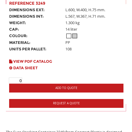
REFERENCE 3249
L.600, W.400, H.75 mm.
DIMENSIONS EXT:
L.567, W.367, H.71 mm.
DIMENSIONS INT:
1.300 kg
WEIGHT:
14 liter
CAP:
COLOUR:
PP
MATERIAL:
108
UNITS PER PALLET:
VIEW PDF CATALOG
DATA SHEET
ADD TO QUOTE
REQUEST A QUOTE
The Euro Stacking Container 3249 from Congost Plastic is designed